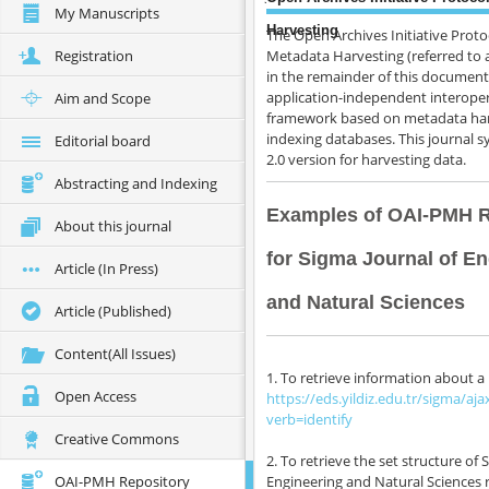
My Manuscripts
Harvesting
The Open Archives Initiative Proto
Registration
Metadata Harvesting (referred to
in the remainder of this document
application-independent interoper
Aim and Scope
framework based on metadata har
indexing databases. This journal 
Editorial board
2.0 version for harvesting data.
Abstracting and Indexing
Examples of OAI-PMH 
About this journal
for Sigma Journal of E
Article (In Press)
Publication ethics
and Natural Sciences
Bibliographic information
Article (Published)
How to cite this journal
Content(All Issues)
For Authors
1. To retrieve information about a 
For Editors
Open Access
https://eds.yildiz.edu.tr/sigma/aja
About
verb=identify
Creative Commons
2. To retrieve the set structure of 
OAI-PMH Repository
Engineering and Natural Sciences 