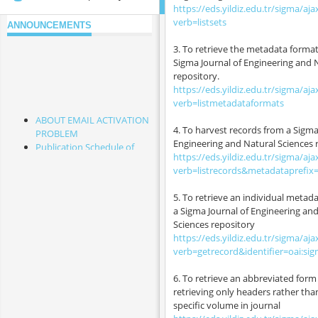
https://eds.yildiz.edu.tr/sigma/aja
verb=listsets
ANNOUNCEMENTS
3. To retrieve the metadata format
Sigma Journal of Engineering and 
repository.
https://eds.yildiz.edu.tr/sigma/aja
verb=listmetadataformats
ABOUT EMAIL ACTIVATION
4. To harvest records from a Sigma
PROBLEM
Engineering and Natural Sciences 
Publication Schedule of
https://eds.yildiz.edu.tr/sigma/aja
2026 & 2027
verb=listrecords&metadataprefix
Cited Papers from This
Journal
5. To retrieve an individual metad
Frequently Asked
a Sigma Journal of Engineering an
Questions
Sciences repository
Please Read It Before Your
https://eds.yildiz.edu.tr/sigma/aja
Submission
verb=getrecord&identifier=oai:si
To the Attention of the
Authors whose papers
6. To retrieve an abbreviated form 
have the status of "Article
retrieving only headers rather tha
in Press" and "Accepted for
specific volume in journal
Publication"