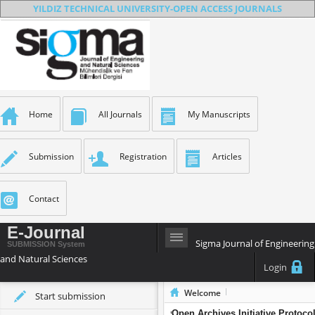
YILDIZ TECHNICAL UNIVERSITY-OPEN ACCESS JOURNALS
Home
All Journals
My Manuscripts
Submission
Registration
Articles
Contact
E-Journal
Sigma Journal of Engineering
SUBMISSION System
and Natural Sciences
Login
Welcome
Start submission
Sigma Journal of Engineering and Na
Open Archives Initiative Protoco