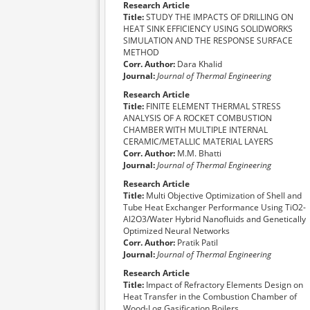
Research Article
Title:
STUDY THE IMPACTS OF DRILLING ON
HEAT SINK EFFICIENCY USING SOLIDWORKS
SIMULATION AND THE RESPONSE SURFACE
METHOD
Corr. Author:
Dara Khalid
Journal:
Journal of Thermal Engineering
Research Article
Title:
FINITE ELEMENT THERMAL STRESS
ANALYSIS OF A ROCKET COMBUSTION
CHAMBER WITH MULTIPLE INTERNAL
CERAMIC/METALLIC MATERIAL LAYERS
Corr. Author:
M.M. Bhatti
Journal:
Journal of Thermal Engineering
Research Article
Title:
Multi Objective Optimization of Shell and
Tube Heat Exchanger Performance Using TiO2-
Al2O3/Water Hybrid Nanofluids and Genetically
Optimized Neural Networks
Corr. Author:
Pratik Patil
Journal:
Journal of Thermal Engineering
Research Article
Title:
Impact of Refractory Elements Design on
Heat Transfer in the Combustion Chamber of
Wood-Log Gasification Boilers