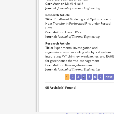
Corr. Author:
Miloš Nikolić
Journal:
Journal of Thermal Engineering
Research Article
Title:
RBF-Based Modeling and Optimization of
Heat Transfer in Perforated Fins under Forced
Flow
Corr. Author:
Hasan Köten
Journal:
Journal of Thermal Engineering
Research Article
Title:
Experimental investigation and
regression-based modeling of a hybrid system
integrating PVT chimney, windcatcher, and EAHE
for greenhouse thermal management
Corr. Author:
Kazem Jafarinaeimi
Journal:
Journal of Thermal Engineering
1
2
3
4
5
6
7
Next
95 Article(s) Found