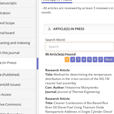
anuscripts
- All articles are reviewed by at least 3 reviewers in
month.
tration
and Scope
ARTICLE(S) IN PRESS
rial board
Search Word:
racting and Indexing
 this journal
95 Article(s) Found
1
2
3
4
5
6
7
Next
le (In Press)
n ethics
Research Article
hic information
le (Published)
Title:
Method for determining the temperature
e this journal
distribution in the cross-section of the IVG.1M
reactor fuel assembly
nt(All Issues)
rs
Corr. Author:
Yekaterina Martynenko
s
Journal:
Journal of Thermal Engineering
 Access
Research Article
Title:
Cleaner Combustion of Bio-Based Rice
tive Commons
Bran Oil Diesel Fuel Using Titanium Oxide
Nanoparticle Additives in Single Cylinder Diesel