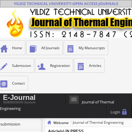
YILDIZ TECHNICAL UNIVERSITY-OPEN ACCESS JOURNALS
Home
All Journals
My Manuscripts
Submission
Registration
Articles
Contact
E-Journal
Journal of Thermal
SUBMISSION System
Engineering
Login
Journal of Thermal Engineering
Welcome
t submission
Article(s) IN PRESS