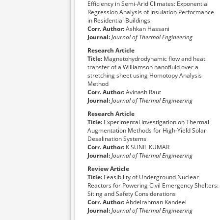
Efficiency in Semi-Arid Climates: Exponential
al
Regression Analysis of Insulation Performance
in Residential Buildings
Corr. Author:
Ashkan Hassani
Journal:
Journal of Thermal Engineering
Research Article
Title:
Magnetohydrodynamic flow and heat
transfer of a Williamson nanofluid over a
stretching sheet using Homotopy Analysis
Method
Corr. Author:
Avinash Raut
Journal:
Journal of Thermal Engineering
Research Article
Title:
Experimental Investigation on Thermal
Augmentation Methods for High-Yield Solar
Desalination Systems
Corr. Author:
K SUNIL KUMAR
Journal:
Journal of Thermal Engineering
Review Article
Title:
Feasibility of Underground Nuclear
Reactors for Powering Civil Emergency Shelters:
Siting and Safety Considerations
Corr. Author:
Abdelrahman Kandeel
Journal:
Journal of Thermal Engineering