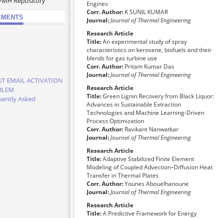
PMH Repository
Engines
Corr. Author:
K SUNIL KUMAR
EMENTS
Journal:
Journal of Thermal Engineering
Research Article
Title:
An experimental study of spray
characteristics on kerosene, biofuels and their
blends for gas turbine use
Corr. Author:
Pritam Kumar Das
Journal:
Journal of Thermal Engineering
T EMAIL ACTIVATION
Research Article
BLEM
Title:
Green Lignin Recovery from Black Liquor:
uently Asked
Advances in Sustainable Extraction
tions
Technologies and Machine Learning-Driven
e Read It Before Your
Process Optimization
ission
Corr. Author:
Ravikant Nanwatkar
cation Schedule of
Journal:
Journal of Thermal Engineering
 and 2027
Research Article
e Attention of the
Title:
Adaptive Stabilized Finite Element
ors whose papers
Modeling of Coupled Advection–Diffusion Heat
the status of "Article
Transfer in Thermal Plates
ess" and "Accepted for
Corr. Author:
Younes Abouelhanoune
cation"
Journal:
Journal of Thermal Engineering
os from Our
Research Article
erences
Title:
A Predictive Framework for Energy
 Papers from This