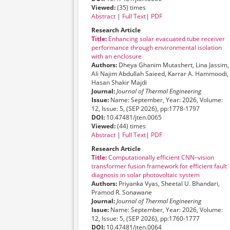
Viewed:
(35) times
Abstract
|
Full Text
|
PDF
Research Article
Title:
Enhancing solar evacuated tube receiver
performance through environmental isolation
with an enclosure
Authors:
Dheya Ghanim Mutashert, Lina Jassim,
Ali Najim Abdullah Saieed, Karrar A. Hammoodi,
Hasan Shakir Majdi
Journal:
Journal of Thermal Engineering
Issue:
Name: September, Year: 2026, Volume:
12, Issue: 5, (SEP 2026), pp:1778-1797
DOI:
10.47481/jten.0065
Viewed:
(44) times
Abstract
|
Full Text
|
PDF
Research Article
Title:
Computationally efficient CNN–vision
transformer fusion framework for efficient fault
diagnosis in solar photovoltaic system
Authors:
Priyanka Vyas, Sheetal U. Bhandari,
Pramod R. Sonawane
Journal:
Journal of Thermal Engineering
Issue:
Name: September, Year: 2026, Volume:
12, Issue: 5, (SEP 2026), pp:1760-1777
DOI:
10.47481/jten.0064