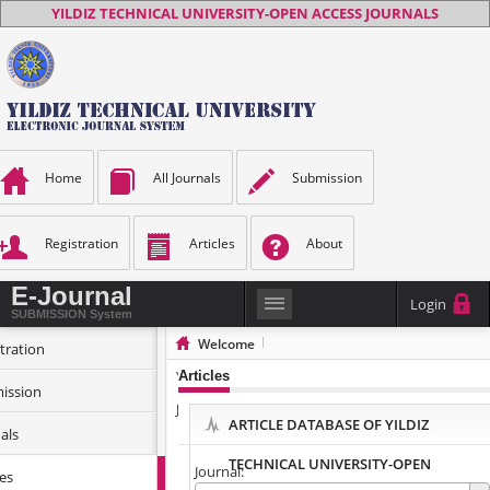
YILDIZ TECHNICAL UNIVERSITY-OPEN ACCESS JOURNALS
Home
All Journals
Submission
Registration
Articles
About
E-Journal
Login
SUBMISSION System
Welcome
tration
YILDIZ TECHNICAL UNIVERSITY-OPEN ACCESS
Articles
ission
JOURNALS
ARTICLE DATABASE OF YILDIZ
als
TECHNICAL UNIVERSITY-OPEN
Journal:
les