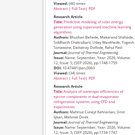
Viewed:
(46) times
Abstract
|
Full Text
|
PDF
Research Article
Title:
Predictive modeling of solar energy
generation using supervised machine learning
algorithms
Authors:
Bhushan Behede, Makarand Shahade,
Siddharth Chakrabarti, Uday Wankhede, Yogesh
Sonawane, Dattatray Doifode, Rahul Patil
Journal:
Journal of Thermal Engineering
Issue:
Name: September, Year: 2026, Volume:
12, Issue: 5, (SEP 2026), pp:1748-1759
DOI:
10.47481/jten.0063
Viewed:
(34) times
Abstract
|
Full Text
|
PDF
Research Article
Title:
Analysis of isentropic efficiencies of
ejector components in dual-evaporator
refrigeration systems using CFD and
experiments
Authors:
Mahmut Cüneyt Kahraman, Ümit
İşkan, Mehmet Direk
Journal:
Journal of Thermal Engineering
Issue:
Name: September, Year: 2026, Volume:
12, Issue: 5, (SEP 2026), pp:1734-1747