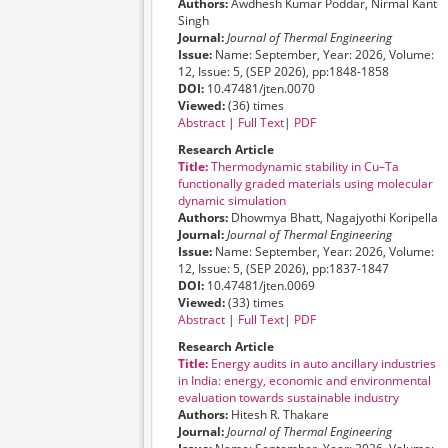
Authors:
Awdhesh Kumar Poddar, Nirmal Kant
Singh
Journal:
Journal of Thermal Engineering
Issue:
Name: September, Year: 2026, Volume:
12, Issue: 5, (SEP 2026), pp:1848-1858
DOI:
10.47481/jten.0070
Viewed:
(36) times
Abstract
|
Full Text
|
PDF
Research Article
Title:
Thermodynamic stability in Cu–Ta
functionally graded materials using molecular
dynamic simulation
Authors:
Dhowmya Bhatt, Nagajyothi Koripella
Journal:
Journal of Thermal Engineering
Issue:
Name: September, Year: 2026, Volume:
12, Issue: 5, (SEP 2026), pp:1837-1847
DOI:
10.47481/jten.0069
Viewed:
(33) times
Abstract
|
Full Text
|
PDF
Research Article
Title:
Energy audits in auto ancillary industries
in India: energy, economic and environmental
evaluation towards sustainable industry
Authors:
Hitesh R. Thakare
Journal:
Journal of Thermal Engineering