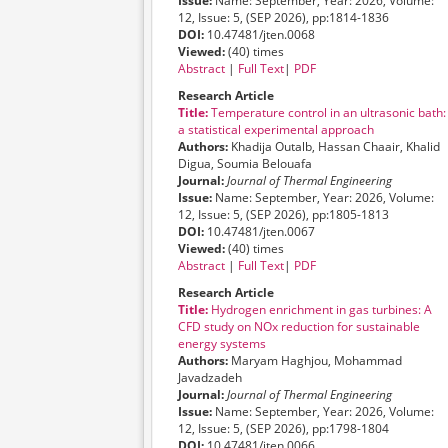
Issue:
Name: September, Year: 2026, Volume:
12, Issue: 5, (SEP 2026), pp:1814-1836
DOI:
10.47481/jten.0068
Viewed:
(40) times
Abstract
|
Full Text
|
PDF
Research Article
Title:
Temperature control in an ultrasonic bath:
a statistical experimental approach
Authors:
Khadija Outalb, Hassan Chaair, Khalid
Digua, Soumia Belouafa
Journal:
Journal of Thermal Engineering
Issue:
Name: September, Year: 2026, Volume:
12, Issue: 5, (SEP 2026), pp:1805-1813
DOI:
10.47481/jten.0067
Viewed:
(40) times
Abstract
|
Full Text
|
PDF
Research Article
Title:
Hydrogen enrichment in gas turbines: A
CFD study on NOx reduction for sustainable
energy systems
Authors:
Maryam Haghjou, Mohammad
Javadzadeh
Journal:
Journal of Thermal Engineering
Issue:
Name: September, Year: 2026, Volume:
12, Issue: 5, (SEP 2026), pp:1798-1804
DOI:
10.47481/jten.0066