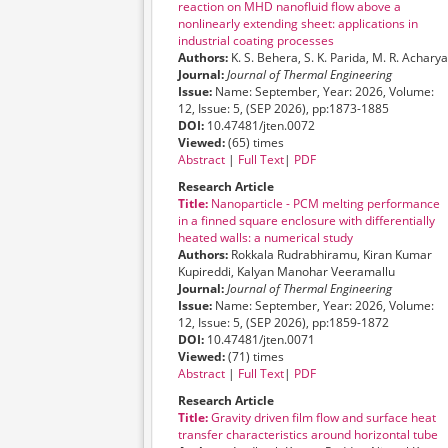
reaction on MHD nanofluid flow above a
nonlinearly extending sheet: applications in
industrial coating processes
Authors:
K. S. Behera, S. K. Parida, M. R. Acharya
Journal:
Journal of Thermal Engineering
Issue:
Name: September, Year: 2026, Volume:
12, Issue: 5, (SEP 2026), pp:1873-1885
DOI:
10.47481/jten.0072
Viewed:
(65) times
Abstract
|
Full Text
|
PDF
Research Article
Title:
Nanoparticle - PCM melting performance
in a finned square enclosure with differentially
heated walls: a numerical study
Authors:
Rokkala Rudrabhiramu, Kiran Kumar
Kupireddi, Kalyan Manohar Veeramallu
Journal:
Journal of Thermal Engineering
Issue:
Name: September, Year: 2026, Volume:
12, Issue: 5, (SEP 2026), pp:1859-1872
DOI:
10.47481/jten.0071
Viewed:
(71) times
Abstract
|
Full Text
|
PDF
Research Article
Title:
Gravity driven film flow and surface heat
transfer characteristics around horizontal tube