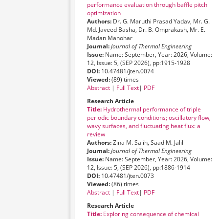
performance evaluation through baffle pitch
optimization
Authors:
Dr. G. Maruthi Prasad Yadav, Mr. G.
Md. Javeed Basha, Dr. B. Omprakash, Mr. E.
Madan Manohar
Journal:
Journal of Thermal Engineering
Issue:
Name: September, Year: 2026, Volume:
12, Issue: 5, (SEP 2026), pp:1915-1928
DOI:
10.47481/jten.0074
Viewed:
(89) times
Abstract
|
Full Text
|
PDF
Research Article
Title:
Hydrothermal performance of triple
periodic boundary conditions; oscillatory flow,
wavy surfaces, and fluctuating heat flux: a
review
Authors:
Zina M. Salih, Saad M. Jalil
Journal:
Journal of Thermal Engineering
Issue:
Name: September, Year: 2026, Volume:
12, Issue: 5, (SEP 2026), pp:1886-1914
DOI:
10.47481/jten.0073
Viewed:
(86) times
Abstract
|
Full Text
|
PDF
Research Article
Title:
Exploring consequence of chemical