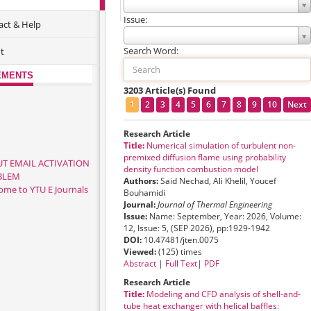
ACCESS JOURNALS
Issue:
act & Help
Search Word:
t
EMENTS
3203 Article(s) Found
1
2
3
4
5
6
7
8
9
10
Next
Research Article
Title:
Numerical simulation of turbulent non-
premixed diffusion flame using probability
T EMAIL ACTIVATION
density function combustion model
BLEM
Authors:
Said Nechad, Ali Khelil, Youcef
ome to YTU E Journals
Bouhamidi
Journal:
Journal of Thermal Engineering
Issue:
Name: September, Year: 2026, Volume:
12, Issue: 5, (SEP 2026), pp:1929-1942
DOI:
10.47481/jten.0075
Viewed:
(125) times
Abstract
|
Full Text
|
PDF
Research Article
Title:
Modeling and CFD analysis of shell-and-
tube heat exchanger with helical baffles: