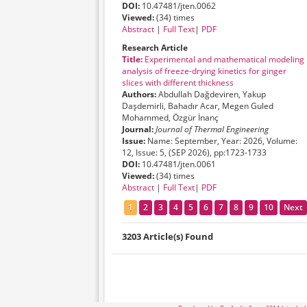
DOI:
10.47481/jten.0062
Viewed:
(34) times
Abstract
|
Full Text
|
PDF
Research Article
Title:
Experimental and mathematical modeling
analysis of freeze-drying kinetics for ginger
slices with different thickness
Authors:
Abdullah Dağdeviren, Yakup
Daşdemirli, Bahadır Acar, Megen Guled
Mohammed, Özgür İnanç
Journal:
Journal of Thermal Engineering
Issue:
Name: September, Year: 2026, Volume:
12, Issue: 5, (SEP 2026), pp:1723-1733
DOI:
10.47481/jten.0061
Viewed:
(34) times
Abstract
|
Full Text
|
PDF
1
2
3
4
5
6
7
8
9
10
Next
3203 Article(s) Found